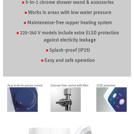
5-in-1 chrome shower wand & accessories
Works in areas with low water pressure
Maintenence-free copper heating system
220-240 V models include extra ELSD protection
against electicity leakage
Splash-proof (IP25)
Easy and safe operation