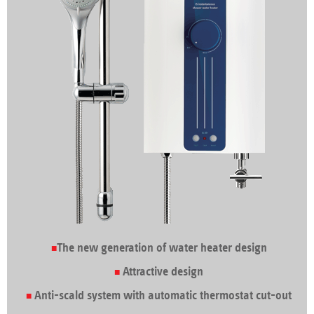
The new generation of water heater design
Attractive design
Anti-scald system with automatic thermostat cut-out