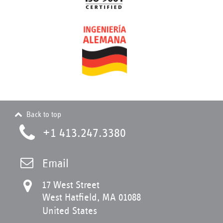
Back to top
+1 413.247.3380
Email
17 West Street
West Hatfield, MA 01088
United States