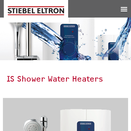
Jump to navigation
IS Shower Water Heaters