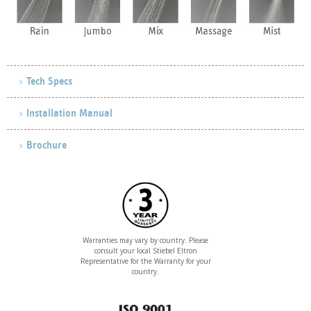
Tech Specs
Installation Manual
Brochure
Warranties may vary by country. Please
consult your local Stiebel Eltron
Representative for the Warranty for your
country.