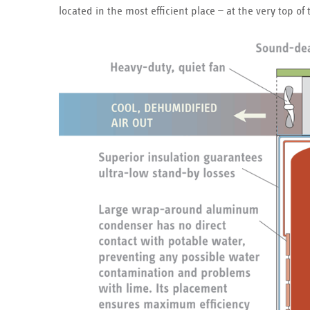
located in the most efficient place — at the very top 