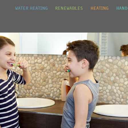
Jump to navigation
WATER HEATING
RENEWABLES
HEATING
HAND