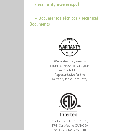
warranty-accelera.pdf
Warranties may vary by
country. Please consult your
local Stiebel Eltron
Representative for the
Warranty for your country.
Conforms to UL Std. 1995,
174. Certified to CAN/CSA
Std. C22.2 No. 236, 110.