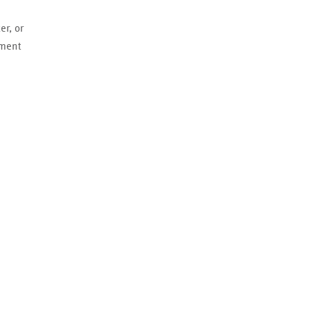
er, or
ement