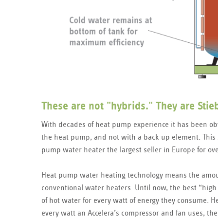
These are not "hybrids." They are Sti
With decades of heat pump experience it has been ob
the heat pump, and not with a back-up element. This 
pump water heater the largest seller in Europe for ove
Heat pump water heating technology means the amoun
conventional water heaters. Until now, the best “high
of hot water for every watt of energy they consume. H
every watt an Accelera’s compressor and fan uses, the