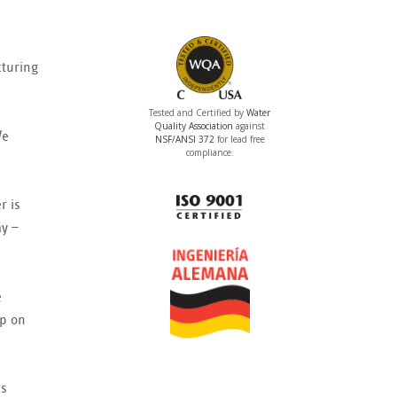
cturing
Tested and Certified by
Water
Quality Association
against
We
NSF/ANSI 372
for lead free
compliance.
r is
ay —
e
mp on
is