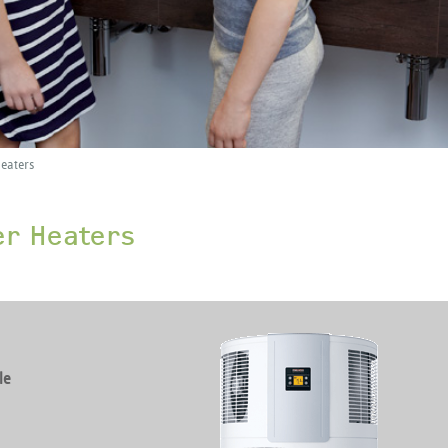
eaters
er Heaters
le