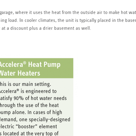
 garage, where it uses the heat from the outside air to make hot wat
ing load. In cooler climates, the unit is typically placed in the bas
r at a discount plus a drier basement as well.