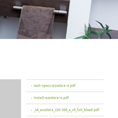
tech-specs-accelera-e.pdf
install-accelera-e.pdf
_46_accelera_220-300_e_v9_full_bleed.pdf