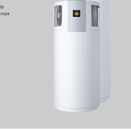
mp
urope