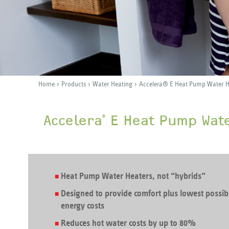
›
›
›
Home
Products
Water Heating
Accelera® E Heat Pump Water H
Y
o
Accelera
E Heat Pump Wat
®
u
a
r
e
Heat Pump Water Heaters, not “hybrids”
h
Designed to provide comfort plus lowest possib
e
energy costs
r
Reduces hot water costs by up to 80%