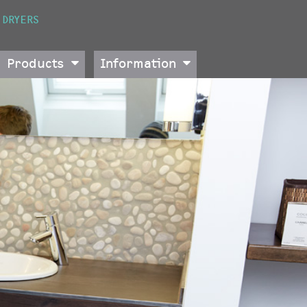
 DRYERS
Products
Information