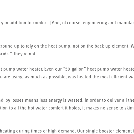
ency in addition to comfort. [And, of course, engineering and manufa
round up to rely on the heat pump, not on the back-up element. 
ids.” They’re not.
heat pump water heater. Even our “50-gallon” heat pump water heate
ou are using, as much as possible, was heated the most efficient w
-by losses means less energy is wasted. In order to deliver all th
ion to all the hot water comfort it holds, it makes no sense to ski
 heating during times of high demand. Our single booster element 