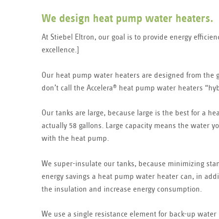
We design heat pump water heaters.
At Stiebel Eltron, our goal is to provide energy effici
excellence.]
Our heat pump water heaters are designed from the g
don’t call the Accelera
heat pump water heaters “hybr
®
Our tanks are large, because large is the best for a 
actually 58 gallons. Large capacity means the water y
with the heat pump.
We super-insulate our tanks, because minimizing stand
energy savings a heat pump water heater can, in addit
the insulation and increase energy consumption.
We use a single resistance element for back-up water