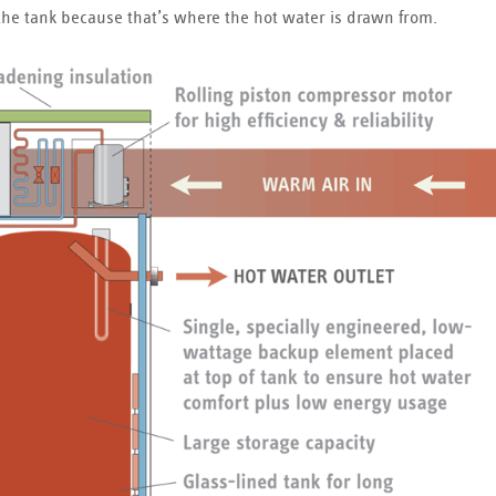
of the tank because that’s where the hot water is drawn from.