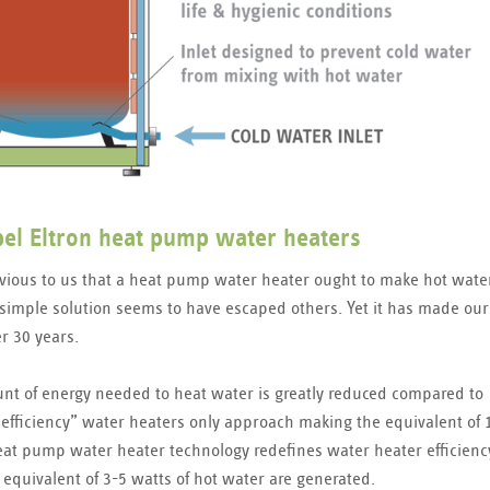
ebel Eltron heat pump water heaters
vious to us that a heat pump water heater ought to make hot wate
simple solution seems to have escaped others. Yet it has made our
r 30 years.
t of energy needed to heat water is greatly reduced compared to
 efficiency” water heaters only approach making the equivalent of 
eat pump water heater technology redefines water heater efficienc
 equivalent of 3-5 watts of hot water are generated.