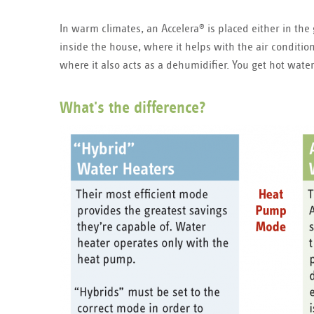
In warm climates, an Accelera
is placed either in the
®
inside the house, where it helps with the air condition
where it also acts as a dehumidifier. You get hot wate
What's the difference?