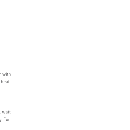
r with
 heat
1 watt
y. For